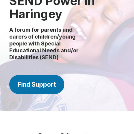
SEND Power in
Haringey
A forum for parents and
carers of children/young
people with Special
Educational Needs and/or
Disabilities (SEND)
Find Support