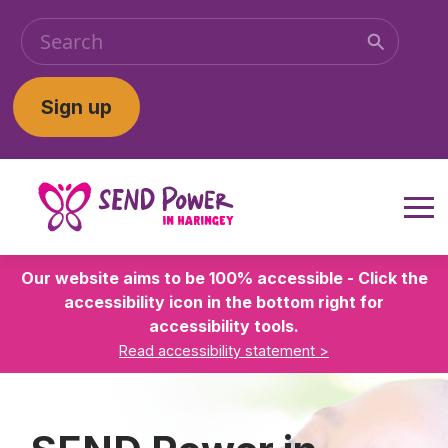
Sign up
Our website aims to be 100% accessible - Click the
accessibility icon in the bottom right for
accessibility tools.
Read accessibility statement >