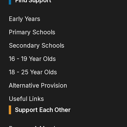
Find Support
Early Years
Primary Schools
Secondary Schools
16 - 19 Year Olds
18 - 25 Year Olds
Alternative Provision
Useful Links
Support Each Other