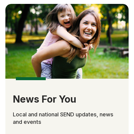
News For You
Local and national SEND updates, news
and events