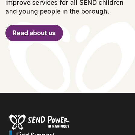
improve services for all SEND children
and young people in the borough.
Read about us