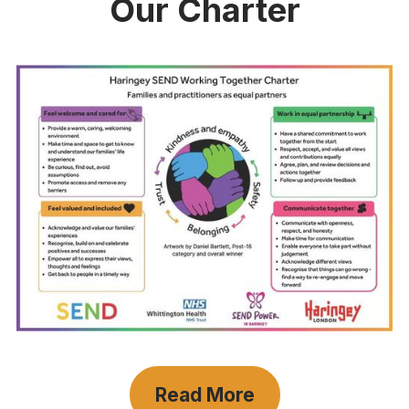
Our Charter
Read More