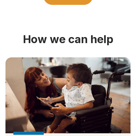
How we can help