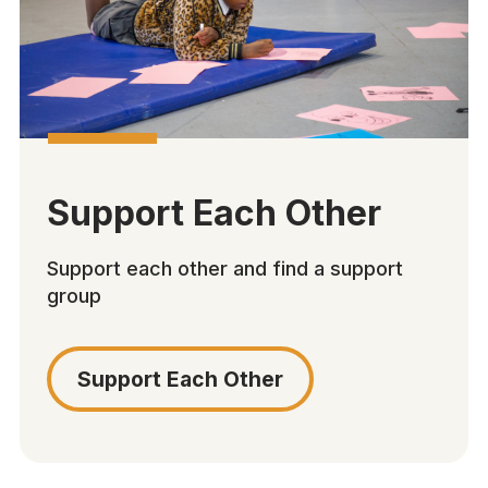
Support Each Other
Support each other and find a support
group
Support Each Other