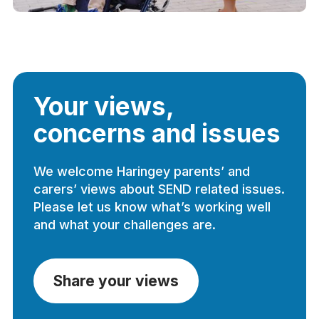
Your views,
concerns and issues
We welcome Haringey parents’ and
carers’ views about SEND related issues.
Please let us know what’s working well
and what your challenges are.
Share your views