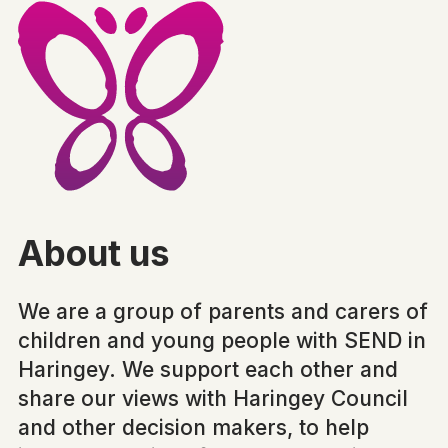
About us
We are a group of parents and carers of
children and young people with SEND in
Haringey. We support each other and
share our views with Haringey Council
and other decision makers, to help