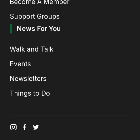
Become A Member
Support Groups
News For You
Walk and Talk
Events
Newsletters
Things to Do