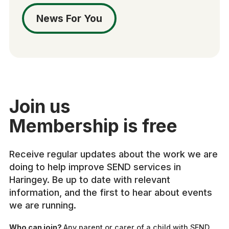
News For You
Join us
Membership is free
Receive regular updates about the work we are
doing to help improve SEND services in
Haringey. Be up to date with relevant
information, and the first to hear about events
we are running.
Who can join?
Any parent or carer of a child with SEND,