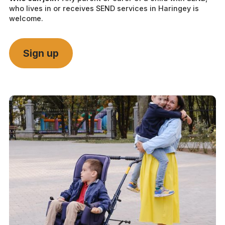
who lives in or receives SEND services in Haringey is
welcome.
Sign up