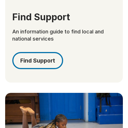
Find Support
An information guide to find local and
national services
Find Support