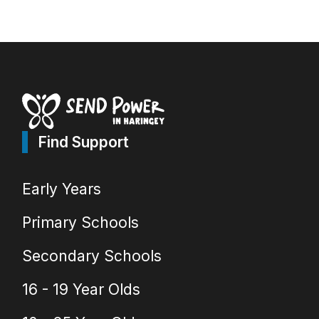
Find Support
Early Years
Primary Schools
Secondary Schools
16 - 19 Year Olds