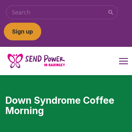
Sign up
Down Syndrome Coffee
Morning