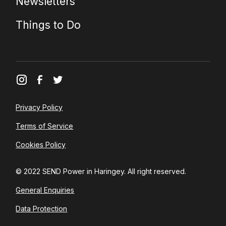
Newsletters
Things to Do
Privacy Policy
Terms of Service
Cookies Policy
© 2022 SEND Power in Haringey. All right reserved.
General Enquiries
Data Protection