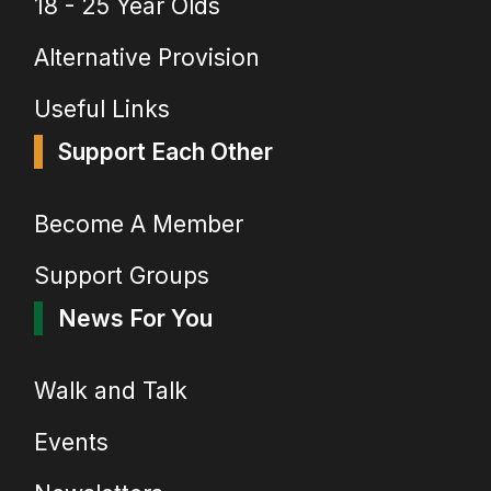
18 - 25 Year Olds
Alternative Provision
Useful Links
Support Each Other
Become A Member
Support Groups
News For You
Walk and Talk
Events