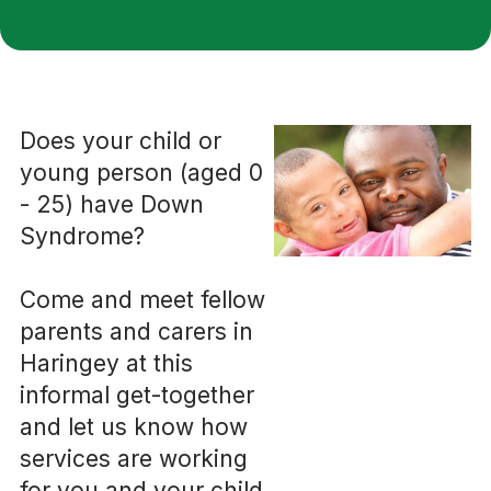
Does your child or
young person (aged 0
- 25) have Down
Syndrome?
Come and meet fellow
parents and carers in
Haringey at this
informal get-together
and let us know how
services are working
for you and your child.