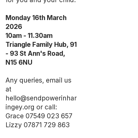
Monday 16th March
2026
10am - 11.30am
Triangle Family Hub, 91
- 93 St Ann's Road,
N15 6NU
Any queries, email us
at
hello@sendpowerinhar
ingey.org or call:
Grace 07549 023 657
Lizzy 07871 729 863