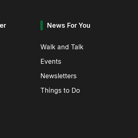
er
News For You
Walk and Talk
Events
Newsletters
Things to Do