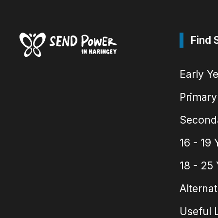
Find 
Early Y
Primary
Second
16 - 19 
18 - 25
Alternat
Useful 