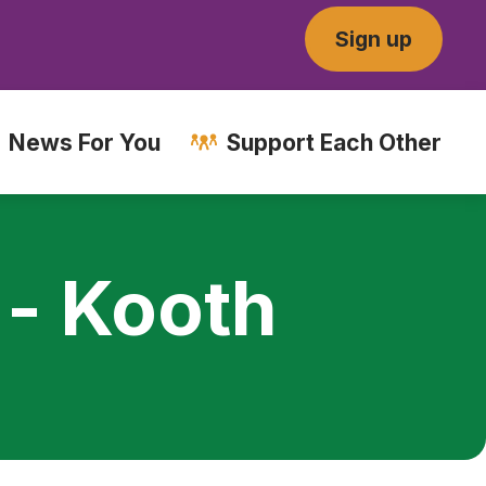
Sign up
News For You
Support Each Other
 - Kooth