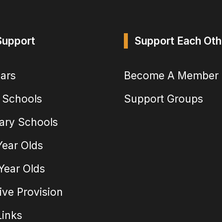
Support
Support Each Oth
ears
Become A Member
 Schools
Support Groups
ary Schools
Year Olds
 Year Olds
ive Provision
Links