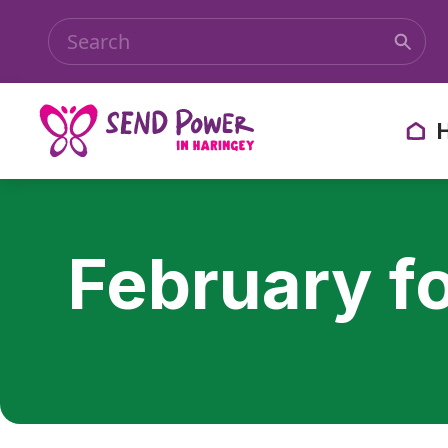
February f