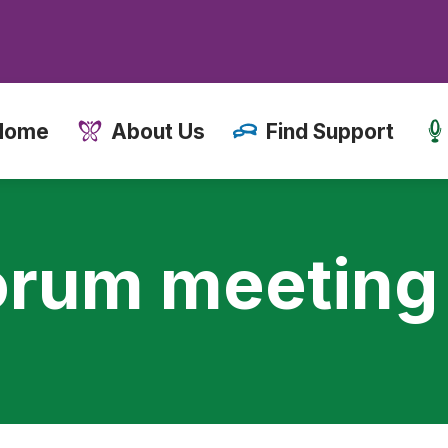
Home
About Us
Find Support
orum meeting