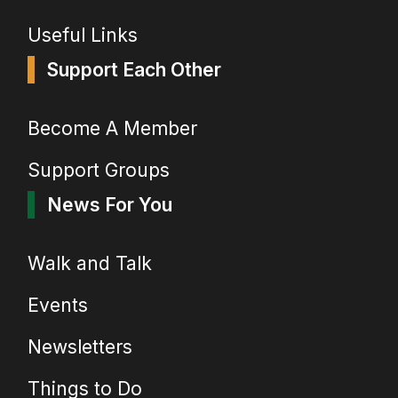
Useful Links
Support Each Other
Become A Member
Support Groups
News For You
Walk and Talk
Events
Newsletters
Things to Do