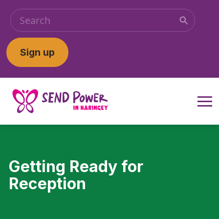
Sign up
Getting Ready for
Reception