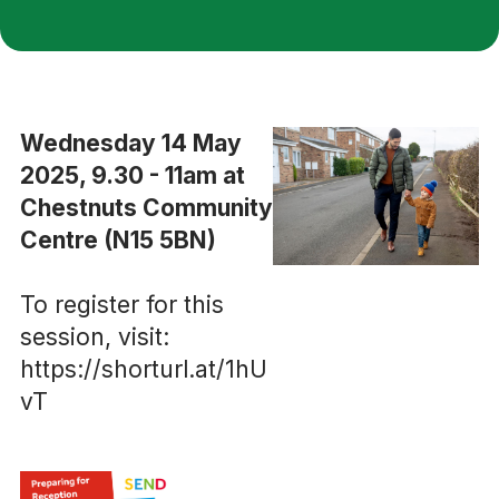
Wednesday 14 May
2025, 9.30 - 11am at
Chestnuts Community
Centre (N15 5BN)
To register for this
session, visit:
https://shorturl.at/1hU
vT