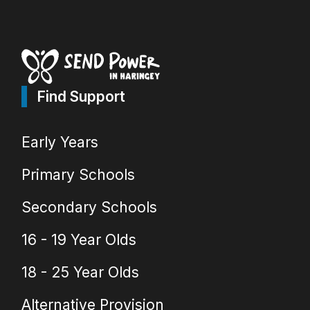
Find Support
Early Years
Primary Schools
Secondary Schools
16 - 19 Year Olds
18 - 25 Year Olds
Alternative Provision