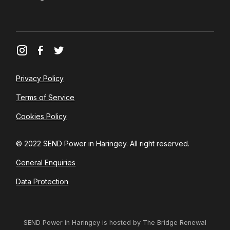
Privacy Policy
Terms of Service
Cookies Policy
© 2022 SEND Power in Haringey. All right reserved.
General Enquiries
Data Protection
SEND Power in Haringey is hosted by The Bridge Renewal