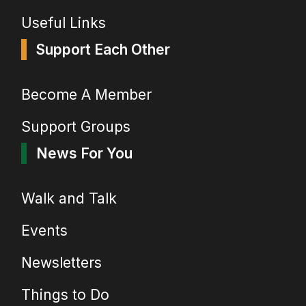
Useful Links
Support Each Other
Become A Member
Support Groups
News For You
Walk and Talk
Events
Newsletters
Things to Do