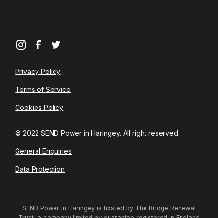
Privacy Policy
Terms of Service
Cookies Policy
© 2022 SEND Power in Haringey. All right reserved.
General Enquiries
Data Protection
SEND Power in Haringey is hosted by The Bridge Renewal
Trust, a company limited by guarantee registered in England