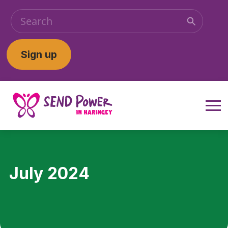
Sign up
July 2024