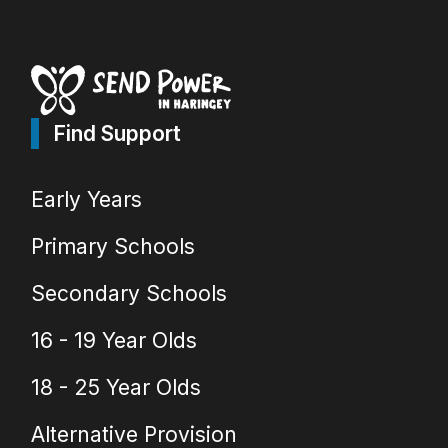
Find Support
Early Years
Primary Schools
Secondary Schools
16 - 19 Year Olds
18 - 25 Year Olds
Alternative Provision