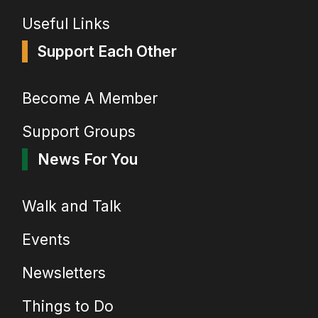
Useful Links
Support Each Other
Become A Member
Support Groups
News For You
Walk and Talk
Events
Newsletters
Things to Do