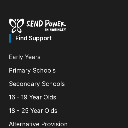
Find Support
Early Years
Primary Schools
Secondary Schools
16 - 19 Year Olds
18 - 25 Year Olds
Alternative Provision