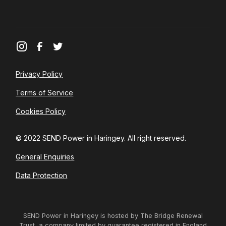
Privacy Policy
Terms of Service
Cookies Policy
© 2022 SEND Power in Haringey. All right reserved.
General Enquiries
Data Protection
SEND Power in Haringey is hosted by The Bridge Renewal
Trust, a company limited by guarantee registered in England