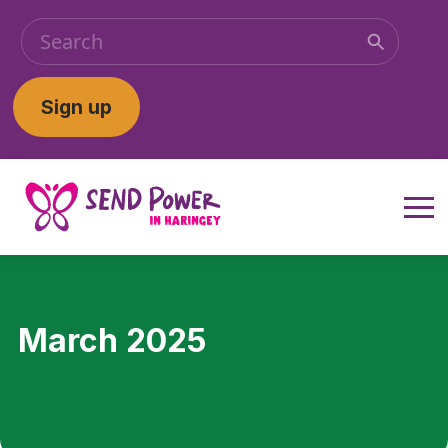
Sign up
March 2025