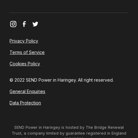
Privacy Policy
Terms of Service
Cookies Policy
© 2022 SEND Power in Haringey. All right reserved.
General Enquiries
Data Protection
SEND Power in Haringey is hosted by The Bridge Renewal
Trust, a company limited by guarantee registered in England