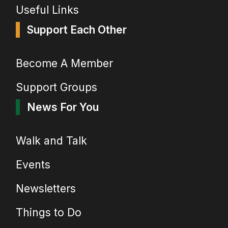
Useful Links
Support Each Other
Become A Member
Support Groups
News For You
Walk and Talk
Events
Newsletters
Things to Do