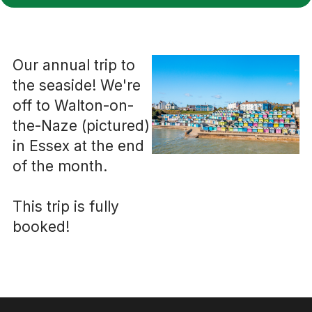
Our annual trip to
the seaside! We're
off to Walton-on-
the-Naze (pictured)
in Essex at the end
of the month.
This trip is fully
booked!