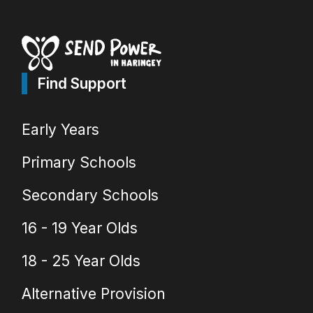
Find Support
Early Years
Primary Schools
Secondary Schools
16 - 19 Year Olds
18 - 25 Year Olds
Alternative Provision