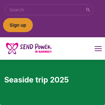
Sign up
Seaside trip 2025