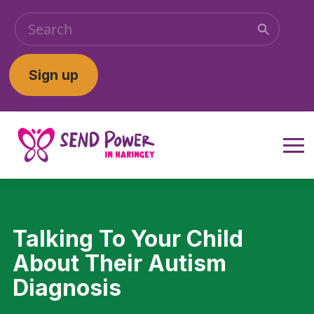
Sign up
Talking To Your Child
About Their Autism
Diagnosis