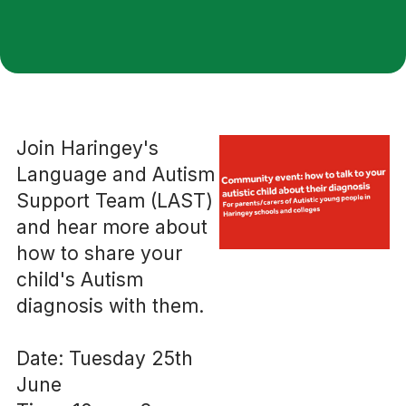
Join Haringey's
Language and Autism
Support Team (LAST)
and hear more about
how to share your
child's Autism
diagnosis with them.
Date: Tuesday 25th
June