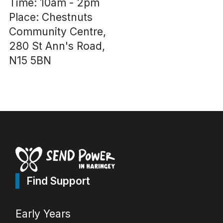
Time: 10am - 2pm
Place: Chestnuts
Community Centre,
280 St Ann's Road,
N15 5BN
Find Support
Early Years