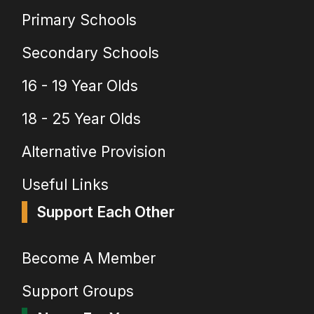
Primary Schools
Secondary Schools
16 - 19 Year Olds
18 - 25 Year Olds
Alternative Provision
Useful Links
Support Each Other
Become A Member
Support Groups