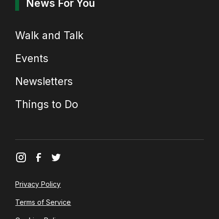
News For You
Walk and Talk
Events
Newsletters
Things to Do
Privacy Policy
Terms of Service